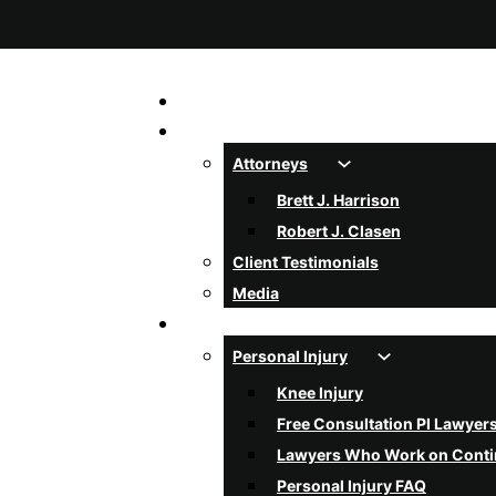
Home
About Us
Attorneys
Brett J. Harrison
Robert J. Clasen
Client Testimonials
Media
Services
Personal Injury
Knee Injury
Free Consultation PI Lawyer
Lawyers Who Work on Cont
Personal Injury FAQ