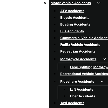
Motor Vehicle Accidents
Rear-End Collision
ATV Accidents
Reckless Driving
Bicycle Accidents
Rollover Accidents
Boating Accidents
Single Vehicle Accidents
Bus Accidents
Speeding Car Accidents
Commercial Vehicle Acciden
T-Bone Collision
FedEx Vehicle Accidents
Texting And Driving Acciden
Pedestrian Accidents
Tire Blowout Accidents
Motorcycle Accidents
Uninsured / Underinsured Dr
Lane Splitting Motorcy
Car Accidents FAQ
Recreational Vehicle Acciden
Rideshare Accidents
Lyft Accidents
Uber Accidents
Taxi Accidents