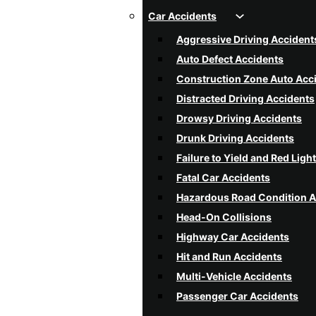
Car Accidents
Aggressive Driving Accident
Auto Defect Accidents
Construction Zone Auto Acc
Distracted Driving Accidents
Drowsy Driving Accidents
Drunk Driving Accidents
Failure to Yield and Red Ligh
Fatal Car Accidents
Hazardous Road Condition A
Head-On Collisions
Highway Car Accidents
Hit and Run Accidents
Multi-Vehicle Accidents
Passenger Car Accidents
Poor Weather Condition Acc