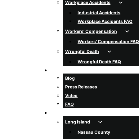
Workplace Accidents
Industrial Accidents
Workplace Accidents FAQ
Workers’ Compensation
Workers’ Compensation FAQ
Wrongful Death
Wrongful Death FAQ
Resources
Blog
Press Releases
Video
FAQ
Areas Served
Long Island
Nassau County