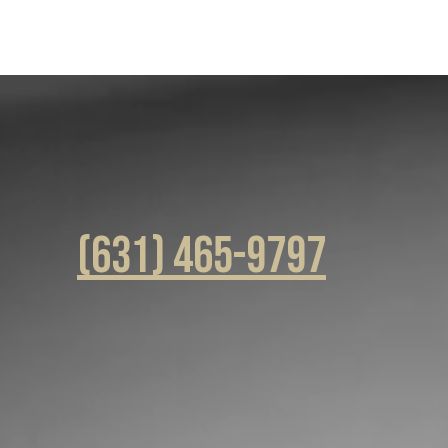
(631) 465-9797