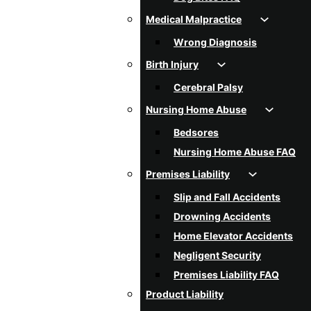
Medical Malpractice
Wrong Diagnosis
Birth Injury
Cerebral Palsy
Nursing Home Abuse
Bedsores
Nursing Home Abuse FAQ
Premises Liability
Slip and Fall Accidents
Drowning Accidents
Home Elevator Accidents
Negligent Security
Premises Liability FAQ
Product Liability