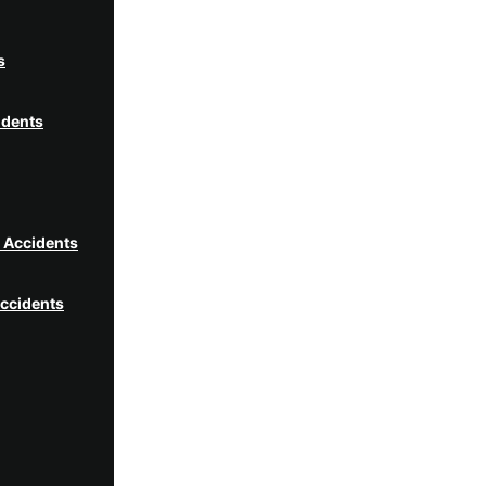
s
idents
t Accidents
ccidents
idents