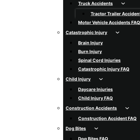
Truck Accidents
Tractor Trailer Acciden
Motor Vehicle Accidents FAQ
Catastrophic Injury
Brain Injury
Burn Injury
Spinal Cord Injuries
Catastrophic Injury FAQ
Child Injury
Daycare Injuries
Child Injury FAQ
Construction Accidents
Construction Accident FAQ
Dog Bites
Dog Bites FAQ