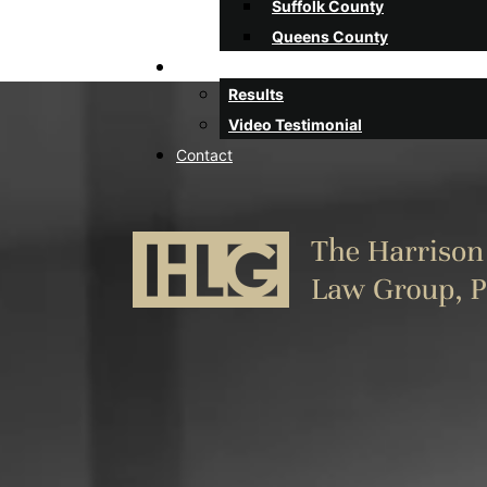
Suffolk County
Queens County
Client Stories
Results
Video Testimonial
Contact