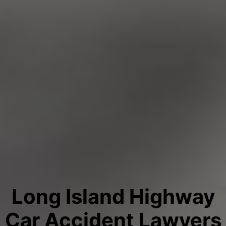
Long Island Highway
Car Accident Lawyers