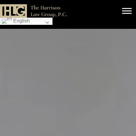
English