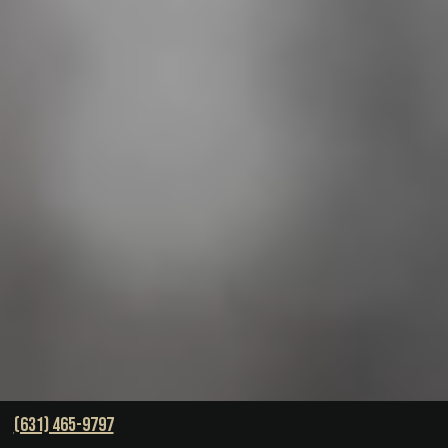
(631) 465-9797