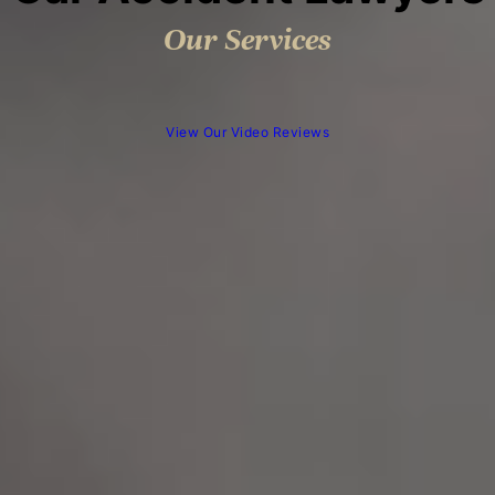
Our Services
View Our Video Reviews