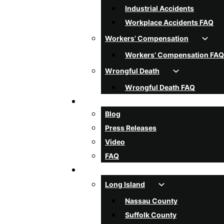
Industrial Accidents
Workplace Accidents FAQ
Workers’ Compensation
Workers’ Compensation FAQ
Wrongful Death
Wrongful Death FAQ
Resources
Blog
Press Releases
Video
FAQ
Areas Served
Long Island
Nassau County
Suffolk County