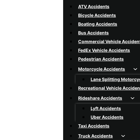
Rear-End Collision
ATV Accidents
Reckless Driving
Bicycle Accidents
Rollover Accidents
Boating Accidents
Single Vehicle Accidents
Bus Accidents
Speeding Car Accidents
Commercial Vehicle Acciden
T-Bone Collision
FedEx Vehicle Accidents
Texting And Driving Acciden
Pedestrian Accidents
Tire Blowout Accidents
Motorcycle Accidents
Uninsured / Underinsured Dr
Lane Splitting Motorcy
Car Accidents FAQ
Recreational Vehicle Acciden
Rideshare Accidents
Lyft Accidents
Uber Accidents
Taxi Accidents
Truck Accidents