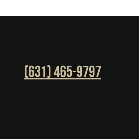
(631) 465-9797