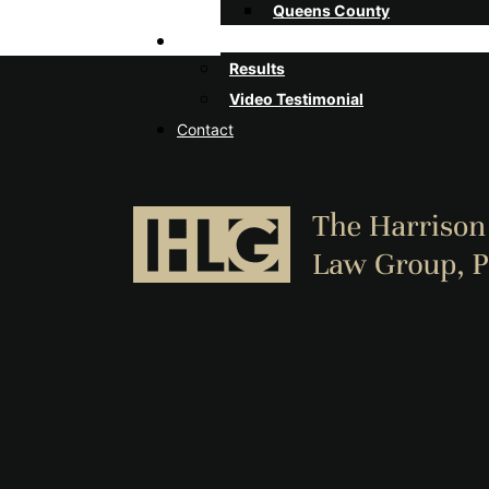
Queens County
Client Stories
Results
Video Testimonial
Contact