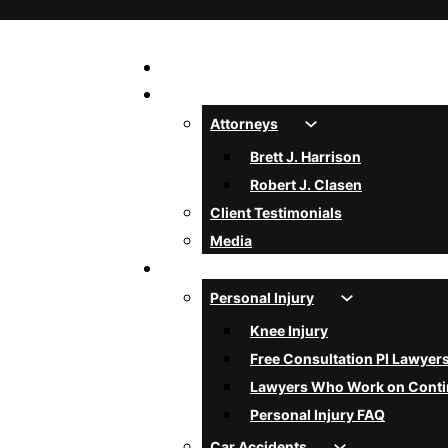
Home
About Us
Attorneys
Brett J. Harrison
Robert J. Clasen
Client Testimonials
Media
Services
Personal Injury
Knee Injury
Free Consultation PI Lawyer
Lawyers Who Work on Cont
Personal Injury FAQ
Car Accidents