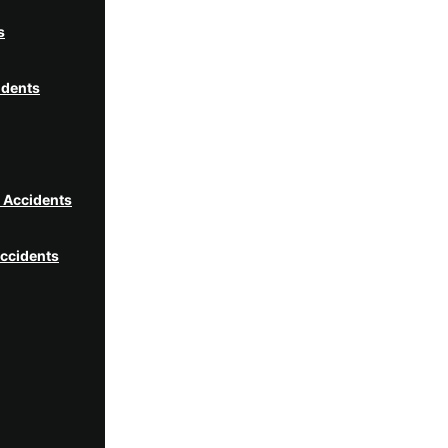
s
idents
t Accidents
ccidents
idents