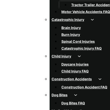
Tractor Trailer Acciden
Motor Vehicle Accidents FAQ
Catastrophic Injury
Brain Injury
Burn Injury
Spinal Cord Injuries
Catastrophic Injury FAQ
Child Injury
Daycare Injuries
Child Injury FAQ
Construction Accidents
Construction Accident FAQ
Dog Bites
Dog Bites FAQ