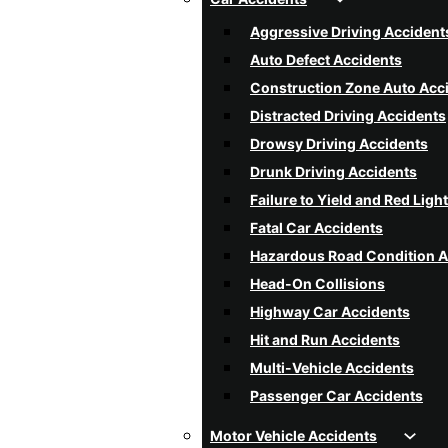
Aggressive Driving Accident
Auto Defect Accidents
Construction Zone Auto Acc
Distracted Driving Accidents
Drowsy Driving Accidents
Drunk Driving Accidents
Failure to Yield and Red Ligh
Fatal Car Accidents
Hazardous Road Condition A
Head-On Collisions
Highway Car Accidents
Hit and Run Accidents
Multi-Vehicle Accidents
Passenger Car Accidents
Poor Weather Condition Acc
Motor Vehicle Accidents