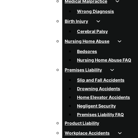
Medical Malpractice
Wrong Diagnosis
Birth Injury
Cerebral Palsy
Nursing Home Abuse
Bedsores
Nursing Home Abuse FAQ
Premises Liability
Slip and Fall Accidents
Drowning Accidents
Home Elevator Accidents
Negligent Security
Premises Liability FAQ
Product Liability
Workplace Accidents