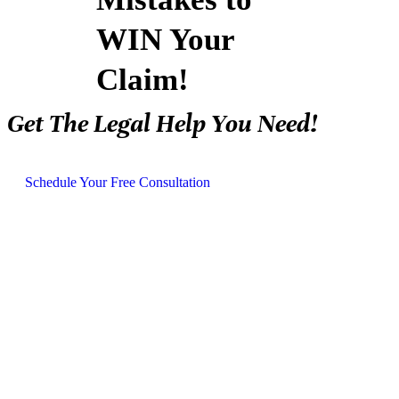
WIN Your
Claim!
Get The Legal Help You Need!
Schedule Your Free Consultation