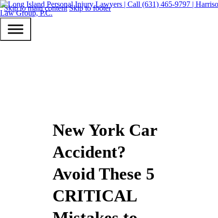
Skip to main content
Skip to footer
New York Car
Accident?
Avoid These 5
CRITICAL
Mistakes to