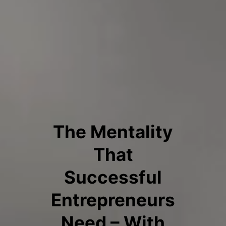
The Mentality
That
Successful
Entrepreneurs
Need – With