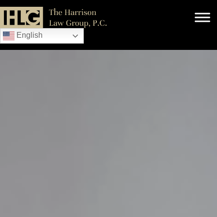
English