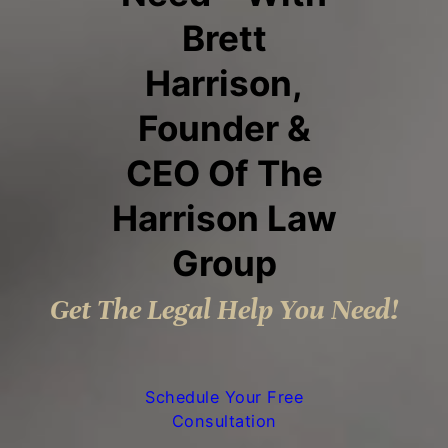
Brett
Harrison,
Founder &
CEO Of The
Harrison Law
Group
Get The Legal Help You Need!
Schedule Your Free
Consultation