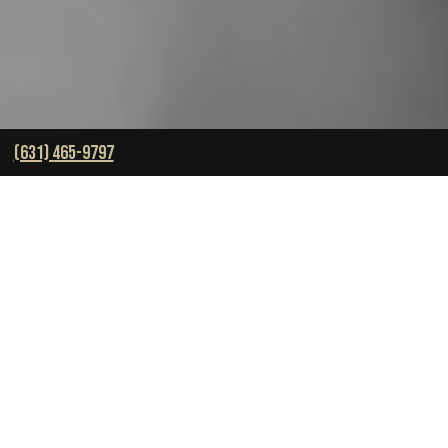
(631) 465-9797
OVER $450 MILLION IN
SETTLEMENTS RECOVERED.
October 4, 2023
-
Brett J. Harrison
Skill is often acclaimed as the ultimate measure of
success. However,
Brett Harrison
, founder and CEO of
The Harrison Law Group
, begs to differ.
“You may be smarter, richer, or even come from a better
background,” declares Harrison, “but skill doesn’t matter
if you don’t have the will,”